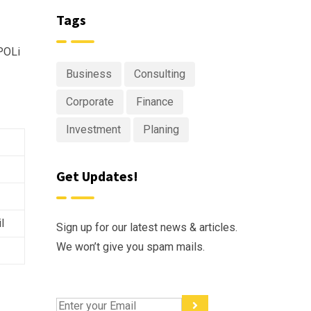
Tags
 POLi
Business
Consulting
Corporate
Finance
Investment
Planing
Get Updates!
l
Sign up for our latest news & articles.
We won’t give you spam mails.