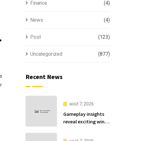
Finance
(4)
News
(4)
r
Post
(123)
Uncategorized
(877)
Recent News
is
r
août 7, 2026
Gameplay insights
reveal exciting wins
with grizzlys quest
casino and improved
août 7, 2026