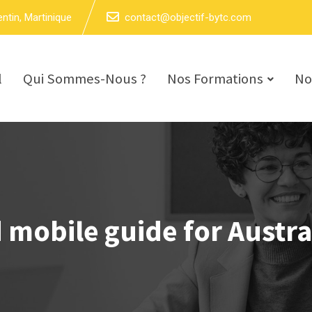
ntin, Martinique
contact@objectif-bytc.com
l
Qui Sommes-Nous ?
Nos Formations
No
mobile guide for Austra