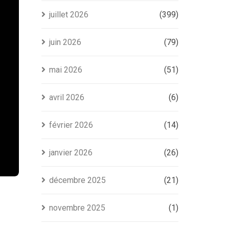
juillet 2026
(399)
juin 2026
(79)
mai 2026
(51)
avril 2026
(6)
février 2026
(14)
janvier 2026
(26)
décembre 2025
(21)
novembre 2025
(1)