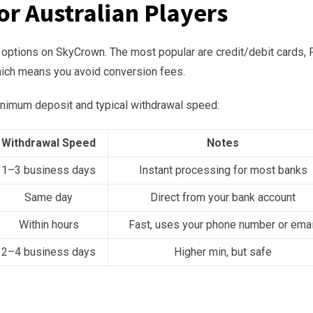
r Australian Players
 options on SkyCrown. The most popular are credit/debit cards,
hich means you avoid conversion fees.
inimum deposit and typical withdrawal speed:
Withdrawal Speed
Notes
1–3 business days
Instant processing for most banks
Same day
Direct from your bank account
Within hours
Fast, uses your phone number or emai
2–4 business days
Higher min, but safe