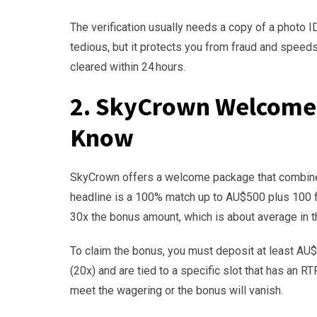
The verification usually needs a copy of a photo ID (
tedious, but it protects you from fraud and speeds
cleared within 24 hours.
2. SkyCrown Welcome 
Know
SkyCrown offers a welcome package that combines 
headline is a 100% match up to AU$500 plus 100 f
30x the bonus amount, which is about average in 
To claim the bonus, you must deposit at least AU
(20x) and are tied to a specific slot that has an 
meet the wagering or the bonus will vanish.