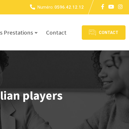
Numéro:
0596.42.12.12
s Prestations
Contact
CONTACT
lian players