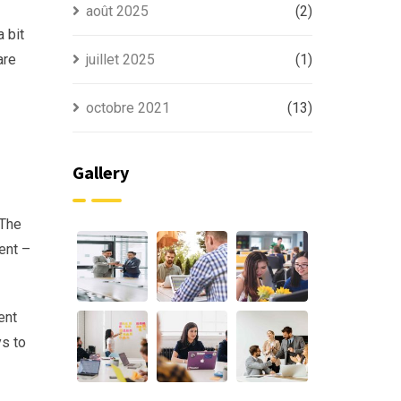
août 2025
(2)
a bit
are
juillet 2025
(1)
octobre 2021
(13)
Gallery
 The
ent –
ent
ys to