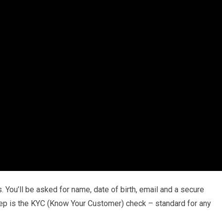
. You’ll be asked for name, date of birth, email and a secure
tep is the KYC (Know Your Customer) check – standard for any