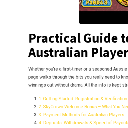
Practical Guide 
Australian Playe
Whether you’re a first‑timer or a seasoned Aussie 
page walks through the bits you really need to kn
winnings out without drama. All the info is kept stra
1. Getting Started: Registration & Verification
2. SkyCrown Welcome Bonus – What You Ne
3. Payment Methods for Australian Players
4. Deposits, Withdrawals & Speed of Payout