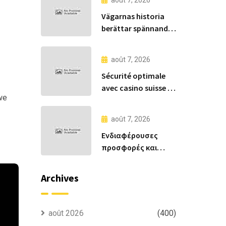
odds
Vägarnas historia
berättar spännande
anekdoter kring
chicken road och
août 7, 2026
dess omgivningar
Sécurité optimale
avec casino suisse en
 we
ligne et gains
considérables
août 7, 2026
garantis
Ενδιαφέρουσες
προσφορές και
spinational-
casinos.gr για
Archives
αξέχαστη
διασκέδαση στο
καζίνο
août 2026
(400)