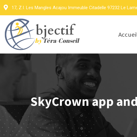
Skip
17, Z.I. Les Mangles Acajou Immeuble Citadelle 97232 Le Lame
to
content
Accuei
SkyCrown app and 