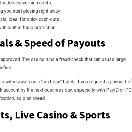
o hidden conversion costs.
g you start playing right away.
s, ideal for quick cash‑outs.
h built‑in fraud protection.
als & Speed of Payouts
approved. The casino runs a fraud‑check that can pause large
nfirm.
 withdrawals on a “next‑day” batch. If you request a payout be
k account by the next business day, especially with PayID or PO
cation, so plan ahead.
ts, Live Casino & Sports