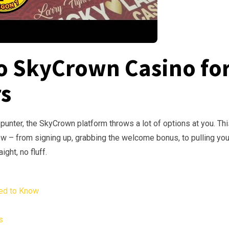
to SkyCrown Casino fo
rs
punter, the SkyCrown platform throws a lot of options at you. Th
ow – from signing up, grabbing the welcome bonus, to pulling you
ight, no fluff.
ed to Know
s