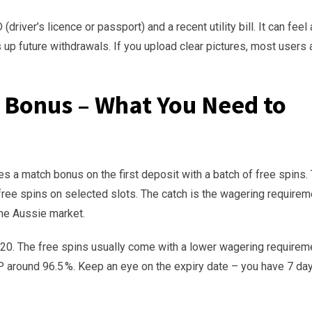
driver’s licence or passport) and a recent utility bill. It can feel 
 up future withdrawals. If you upload clear pictures, most users 
Bonus – What You Need to
a match bonus on the first deposit with a batch of free spins.
ree spins on selected slots. The catch is the wagering requirem
the Aussie market.
$20. The free spins usually come with a lower wagering requirem
RTP around 96.5 %. Keep an eye on the expiry date – you have 7 da