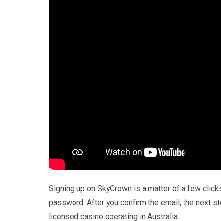
Signing up on SkyCrown is a matter of a few clicks
password. After you confirm the email, the next s
licensed casino operating in Australia.