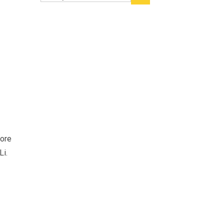
fore
Li.