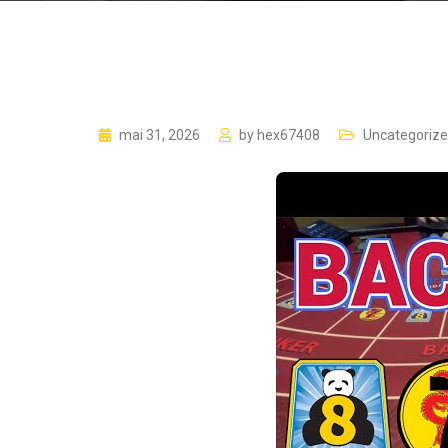
mai 31, 2026
by
hex67408
Uncategoriz