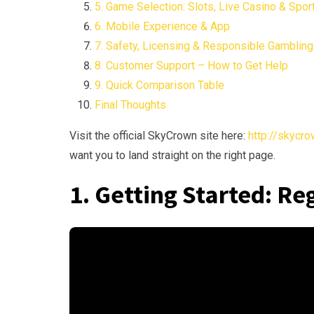
5. Game Selection: Slots, Live Casino & Spor
6. Mobile Experience & App
7. Safety, Licensing & Responsible Gambling
8. Customer Support – How to Get Help
9. Quick Comparison Table
Final Thoughts
Visit the official SkyCrown site here:
http://skycro
want you to land straight on the right page.
1. Getting Started: Reg