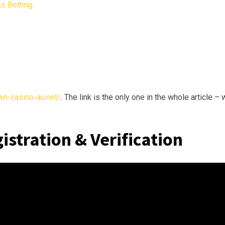
ts Betting
wn-casino-au.net/
. The link is the only one in the whole article –
istration & Verification