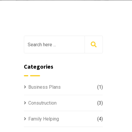
Categories
Business Plans
(1)
Consutruction
(3)
Family Helping
(4)