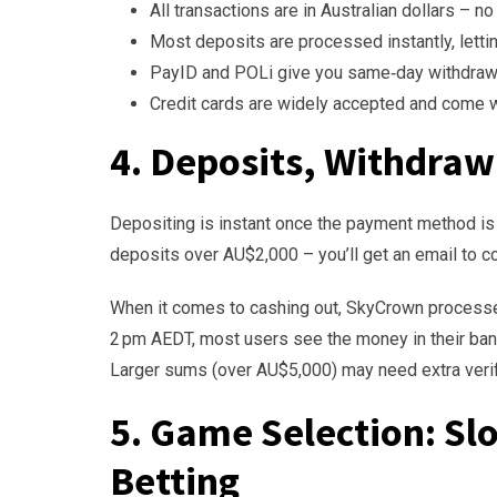
All transactions are in Australian dollars – n
Most deposits are processed instantly, lettin
PayID and POLi give you same‑day withdrawal
Credit cards are widely accepted and come wit
4. Deposits, Withdraw
Depositing is instant once the payment method is 
deposits over AU$2,000 – you’ll get an email to co
When it comes to cashing out, SkyCrown processes
2 pm AEDT, most users see the money in their ban
Larger sums (over AU$5,000) may need extra verifi
5. Game Selection: Slo
Betting