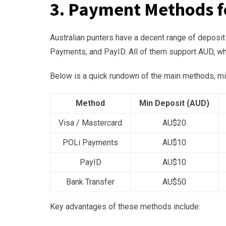
3. Payment Methods fo
Australian punters have a decent range of deposit
Payments, and PayID. All of them support AUD, w
Below is a quick rundown of the main methods, m
Method
Min Deposit (AUD)
Visa / Mastercard
AU$20
POLi Payments
AU$10
PayID
AU$10
Bank Transfer
AU$50
Key advantages of these methods include: