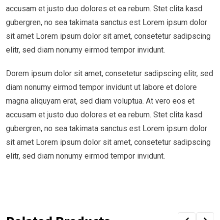
accusam et justo duo dolores et ea rebum. Stet clita kasd
gubergren, no sea takimata sanctus est Lorem ipsum dolor
sit amet Lorem ipsum dolor sit amet, consetetur sadipscing
elitr, sed diam nonumy eirmod tempor invidunt.
Dorem ipsum dolor sit amet, consetetur sadipscing elitr, sed
diam nonumy eirmod tempor invidunt ut labore et dolore
magna aliquyam erat, sed diam voluptua. At vero eos et
accusam et justo duo dolores et ea rebum. Stet clita kasd
gubergren, no sea takimata sanctus est Lorem ipsum dolor
sit amet Lorem ipsum dolor sit amet, consetetur sadipscing
elitr, sed diam nonumy eirmod tempor invidunt.