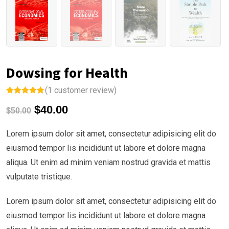
Dowsing for Health
(
1
customer review)
Rated
1
5.00
$
40.00
out of 5
$
50.00
based on
customer
rating
Lorem ipsum dolor sit amet, consectetur adipisicing elit do
eiusmod tempor Iis incididunt ut labore et dolore magna
aliqua. Ut enim ad minim veniam nostrud gravida et mattis
vulputate tristique.
Lorem ipsum dolor sit amet, consectetur adipisicing elit do
eiusmod tempor Iis incididunt ut labore et dolore magna