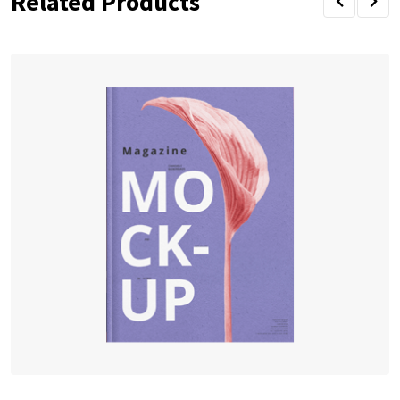
Related Products