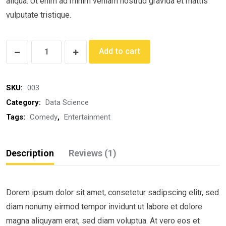
aliqua. Ut enim ad minim veniam nostrud gravida et mattis
vulputate tristique.
Dowsing
Add to cart
for
Health
SKU:
003
quantity
Category:
Data Science
Tags:
Comedy
,
Entertainment
Description
Reviews (1)
Dorem ipsum dolor sit amet, consetetur sadipscing elitr, sed
diam nonumy eirmod tempor invidunt ut labore et dolore
magna aliquyam erat, sed diam voluptua. At vero eos et