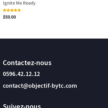
Ignite Me Ready
Rated
1
5.00
$
50.00
out of 5
based on
customer
rating
Contactez-nous
0596.42.12.12
contact@objectif-bytc.com
Suivez-nous