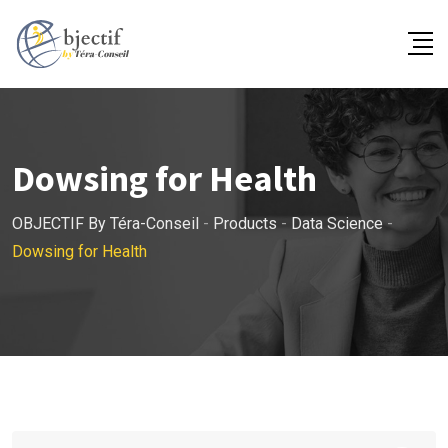
Skip
to
content
Dowsing for Health
OBJECTIF By Téra-Conseil
-
Products
-
Data Science
-
Dowsing for Health