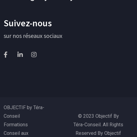
Suivez-nous
sur nos réseaux sociaux
OBJECTIF by Téra-
Conseil
© 2023 Objectif By
Formations
Téra-Conseil. All Rights
Conseil aux
Reserved By Objectif