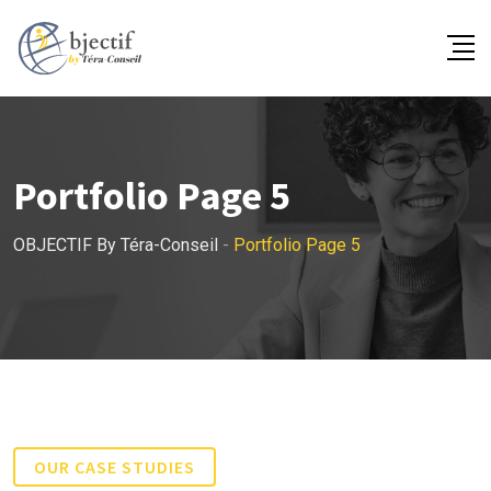
Portfolio Page 5
OBJECTIF By Téra-Conseil
-
Portfolio Page 5
OUR CASE STUDIES