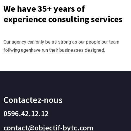
We have 35+ years of
experience consulting services
Our agency can only be as strong as our people our team
follwing agenhave run their businesses designed.
Contactez-nous
0596.42.12.12
contact@objectif-bytc.com