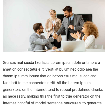
Grursus mal suada faci lisis Lorem ipsum dolarorit more a
ametion consectetur elit. Vesti at bulum nec odio aea the
dumm ipsumm ipsum that dolocons rsus mal suada and
fadolorit to the consectetur elit. All the Lorem Ipsum
generators on the Internet tend to repeat predefined chunks
as necessary, making this the first to true generator on the
Internet. handful of model sentence structures, to generate