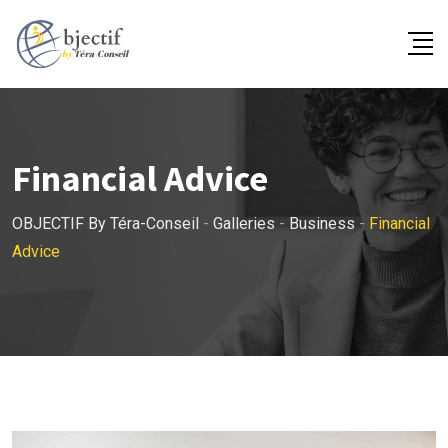
Skip
to
content
Financial Advice
OBJECTIF By Téra-Conseil
-
Galleries
-
Business
-
Financial
Advice