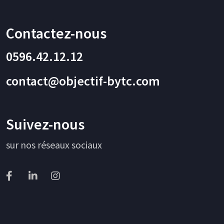
Contactez-nous
0596.42.12.12
contact@objectif-bytc.com
Suivez-nous
sur nos réseaux sociaux