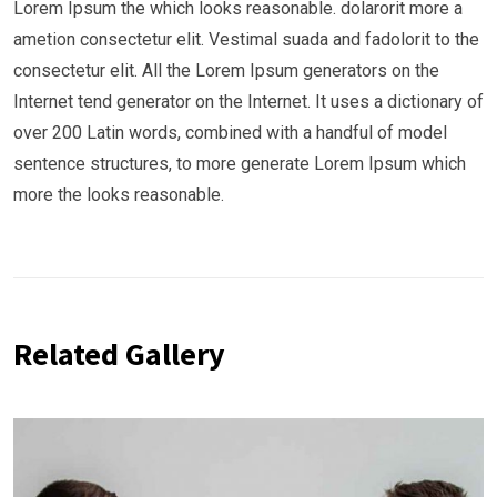
Lorem Ipsum the which looks reasonable. dolarorit more a
ametion consectetur elit. Vestimal suada and fadolorit to the
consectetur elit. All the Lorem Ipsum generators on the
Internet tend generator on the Internet. It uses a dictionary of
over 200 Latin words, combined with a handful of model
sentence structures, to more generate Lorem Ipsum which
more the looks reasonable.
Related Gallery